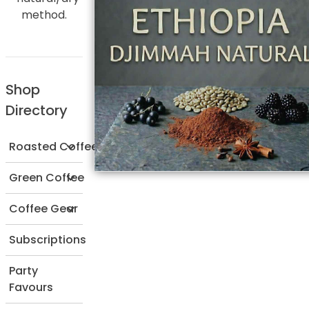
method.
Shop
Directory
Roasted Coffee
Green Coffee
Coffee Gear
Subscriptions
Party
Favours