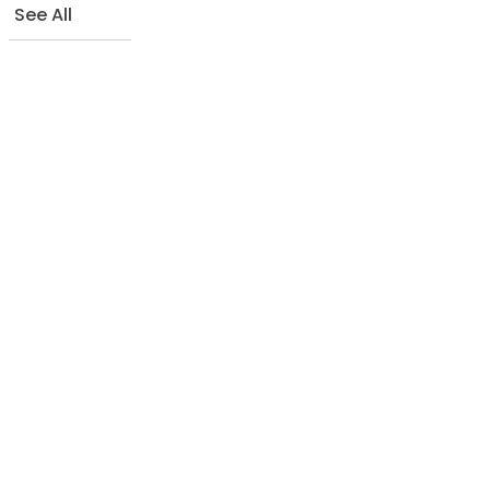
See All