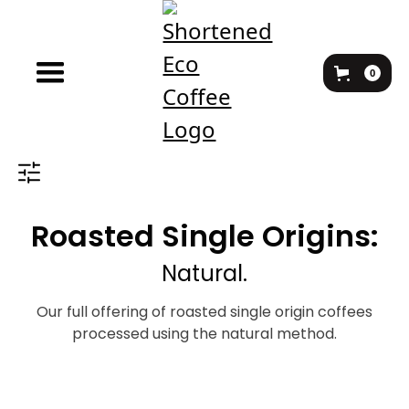
0
Roasted Single Origins:
Natural.
Our full offering of roasted single origin coffees
processed using the natural method.