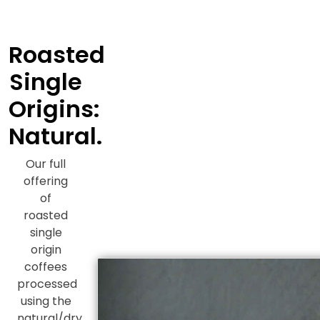
Roasted
Single
Origins:
Natural.
Our full
offering
of
roasted
single
origin
coffees
processed
using the
natural/dry