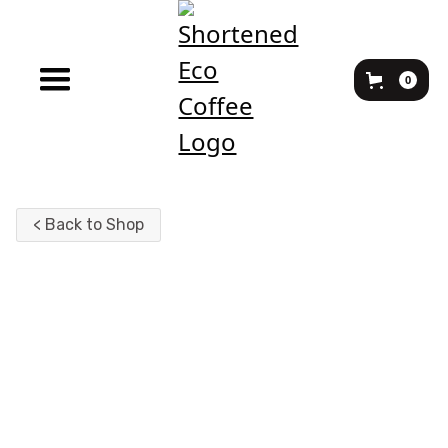
0
< Back to Shop