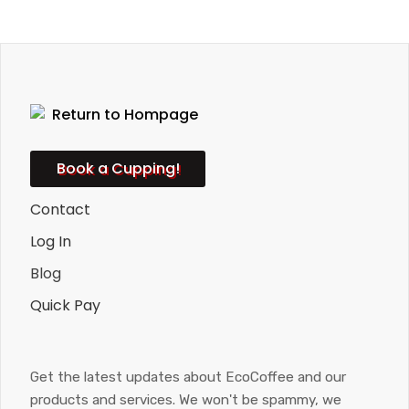
Book a Cupping!
Contact
Log In
Blog
Quick Pay
Get the latest updates about EcoCoffee and our
products and services. We won't be spammy, we