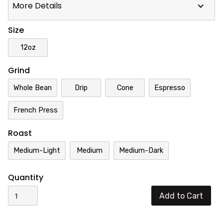
More Details
Size
12oz
Grind
Whole Bean
Drip
Cone
Espresso
French Press
Roast
Medium-Light
Medium
Medium-Dark
Quantity