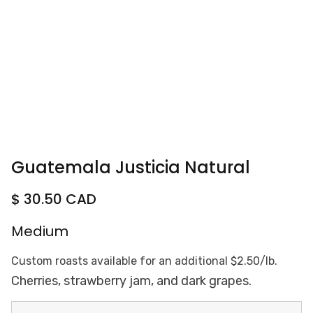
Guatemala Justicia Natural
$ 30.50 CAD
Medium
Custom roasts available for an additional $2.50/lb.
Cherries, strawberry jam, and dark grapes.