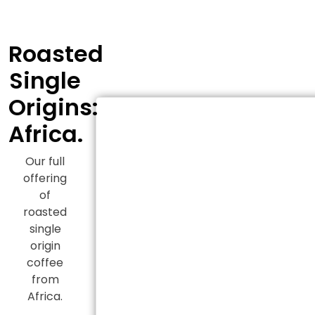
Roasted
Single
Origins:
Africa.
Our full
offering
of
roasted
single
origin
coffee
from
Africa.