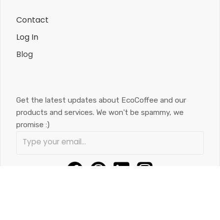
Contact
Log In
Blog
Get the latest updates about EcoCoffee and our
products and services. We won't be spammy, we
promise :)
584 Colby Dr. Unit 1, Waterloo, ON, N2V 1A2
(519) 588-9034