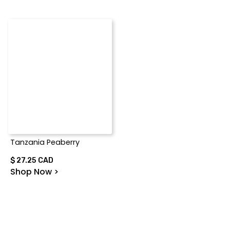
Tanzania Peaberry
$ 27.25 CAD
Shop Now >