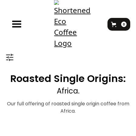
0
Roasted Single Origins:
Africa.
Our full offering of roasted single origin coffee from
Africa.