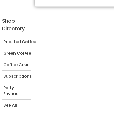
Shop
Directory
Roasted Coffee
Green Coffee
Coffee Gear
Subscriptions
Party
Favours
See All