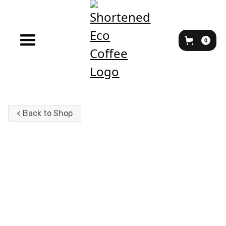
0
< Back to Shop