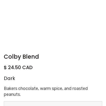
Colby Blend
$ 24.50 CAD
Dark
Bakers chocolate, warm spice, and roasted
peanuts.