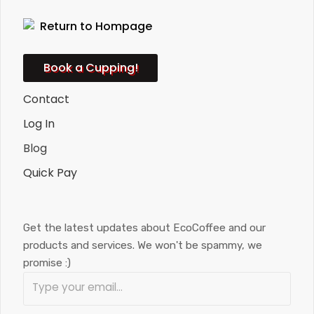
Book a Cupping!
Contact
Log In
Blog
Quick Pay
Get the latest updates about EcoCoffee and our
products and services. We won't be spammy, we
promise :)