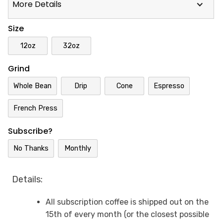
More Details
Size
12oz
32oz
Grind
Whole Bean
Drip
Cone
Espresso
French Press
Subscribe?
No Thanks
Monthly
Details:
All subscription coffee is shipped out on the
15th of every month (or the closest possible