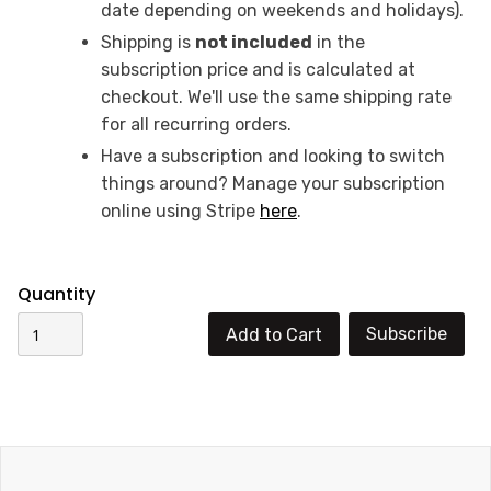
date depending on weekends and holidays).
Shipping is
not included
in the
subscription price and is calculated at
checkout. We'll use the same shipping rate
for all recurring orders.‍
Have a subscription and looking to switch
things around? Manage your subscription
online using Stripe
here
.
Quantity
Subscribe